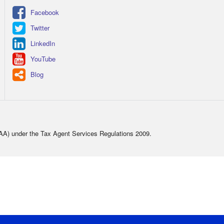
Facebook
Twitter
LinkedIn
YouTube
Blog
TAA) under the Tax Agent Services Regulations 2009.