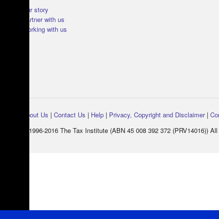
Our story
Partner with us
Working with us
About Us
|
Contact Us
|
Help
|
Privacy, Copyright and Disclaimer
|
Co
© 1996-2016 The Tax Institute (ABN 45 008 392 372 (PRV14016)) All 