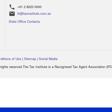
phone
+61 2 8223 0000
email
tti@taxinstitute.com.au
State Office Contacts
nditions of Use
|
Sitemap
|
Social Media
rights reserved.The Tax Institute is a Recognised Tax Agent Association (R