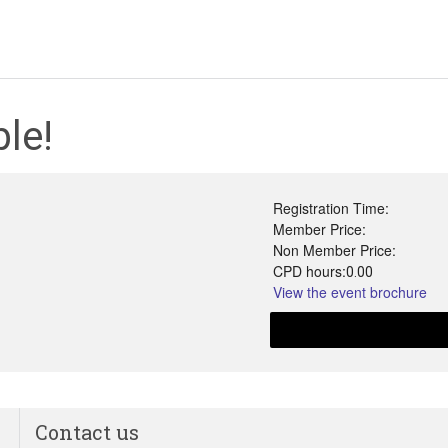
le!
Registration Time:
Member Price:
Non Member Price:
CPD hours:
0.00
View the event brochure
Contact us