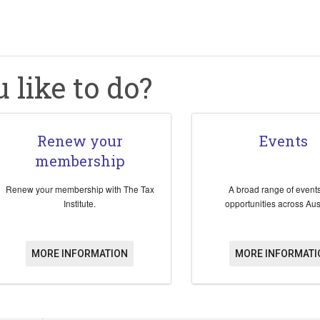
like to do?
Renew your
Events
membership
Renew your membership with The Tax
A broad range of event
Institute.
opportunities across Aust
MORE INFORMATION
MORE INFORMATI