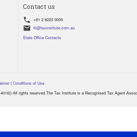
Contact us
phone
+61 2 8223 0000
email
tti@taxinstitute.com.au
State Office Contacts
laimer
|
Conditions of Use
016)) All rights reserved.The Tax Institute is a Recognised Tax Agent Asso