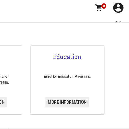
account_circle
shopping_cart
0
close
Education
s and
Enrol for Education Programs.
ralia.
ON
MORE INFORMATION