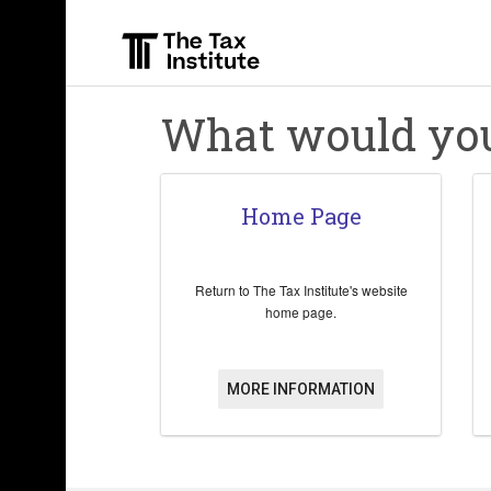
Skip
to
main
content
What would you 
Home Page
Return to The Tax Institute's website
home page.
MORE INFORMATION