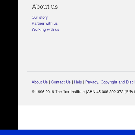
About us
Our story
Partner with us
Working with us
About Us
|
Contact Us
|
Help
|
Privacy, Copyright and Disc
© 1996-2016 The Tax Institute (ABN 45 008 392 372 (PRV14