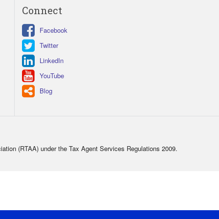
Connect
Facebook
Twitter
LinkedIn
YouTube
Blog
ciation (RTAA) under the Tax Agent Services Regulations 2009.